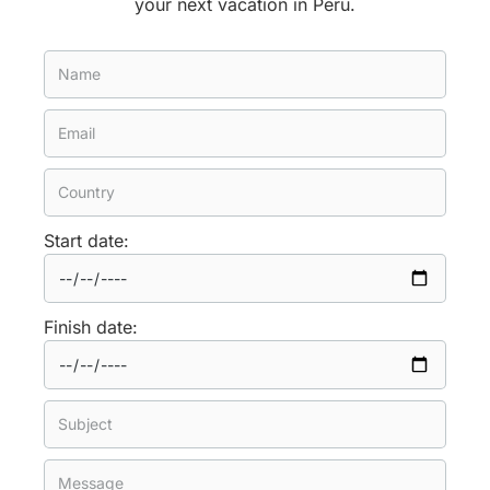
your next vacation in Peru.
Start date:
Finish date: