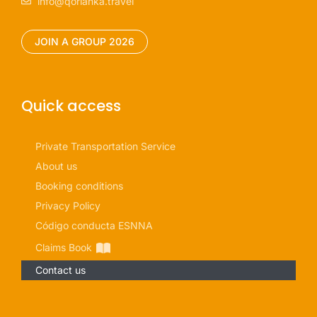
info@qorianka.travel
JOIN A GROUP 2026
Quick access
Private Transportation Service
About us
Booking conditions
Privacy Policy
Código conducta ESNNA
Claims Book
Contact us