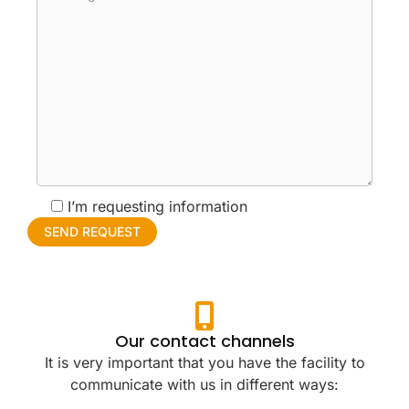
I’m requesting information
Our contact channels
It is very important that you have the facility to
communicate with us in different ways: