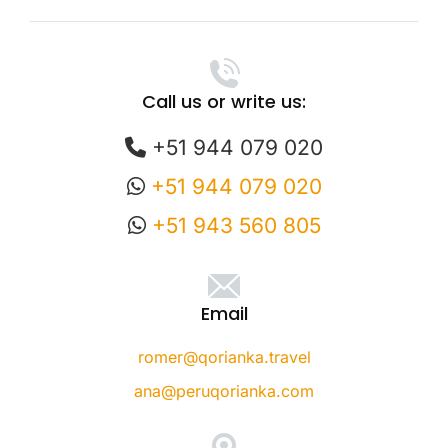
Call us or write us:
+51 944 079 020
+51 944 079 020
+51 943 560 805
Email
romer@qorianka.travel
ana@peruqorianka.com