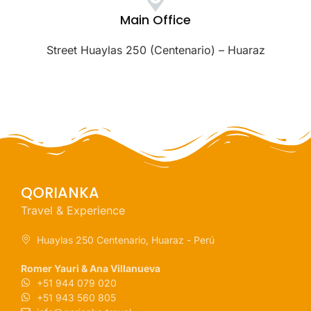
Main Office
Street Huaylas 250 (Centenario) – Huaraz
QORIANKA
Travel & Experience
Huaylas 250 Centenario, Huaraz - Perú
Romer Yauri & Ana Villanueva
+51 944 079 020
+51 943 560 805