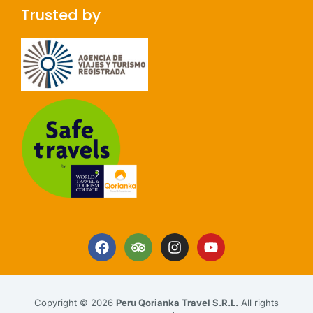
Trusted by
Copyright © 2026
Peru Qorianka Travel S.R.L.
All rights