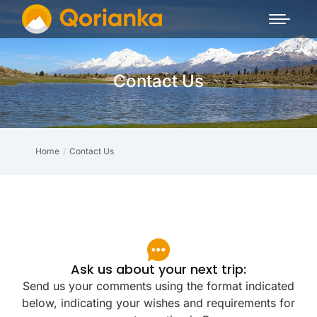
Contact Us
Home
Contact Us
You are here:
Ask us about your next trip:
Send us your comments using the format indicated
below, indicating your wishes and requirements for