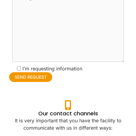
I’m requesting information
Our contact channels
It is very important that you have the facility to
communicate with us in different ways: