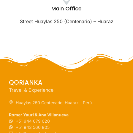
Main Office
Street Huaylas 250 (Centenario) – Huaraz
QORIANKA
Travel & Experience
Huaylas 250 Centenario, Huaraz - Perú
Romer Yauri & Ana Villanueva
+51 944 079 020
+51 943 560 805