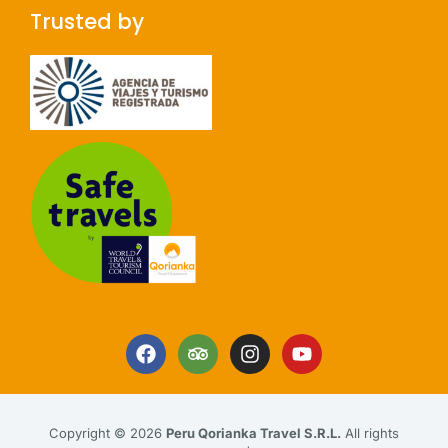
Trusted by
Copyright © 2026
Peru Qorianka Travel S.R.L.
All rights