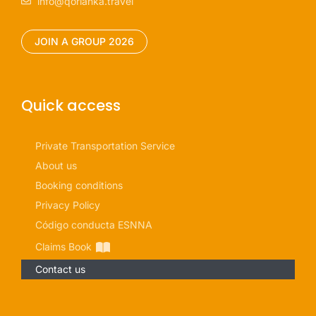
info@qorianka.travel
JOIN A GROUP 2026
Quick access
Private Transportation Service
About us
Booking conditions
Privacy Policy
Código conducta ESNNA
Claims Book
Contact us