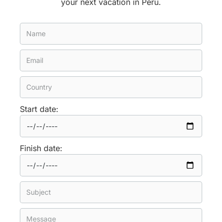
your next vacation in Peru.
Start date:
Finish date: