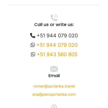
Call us or write us:
+51 944 079 020
+51 944 079 020
+51 943 560 805
Email
romer@qorianka.travel
ana@peruqorianka.com