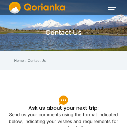
Contact Us
Home
Contact Us
You are here:
Ask us about your next trip:
Send us your comments using the format indicated
below, indicating your wishes and requirements for