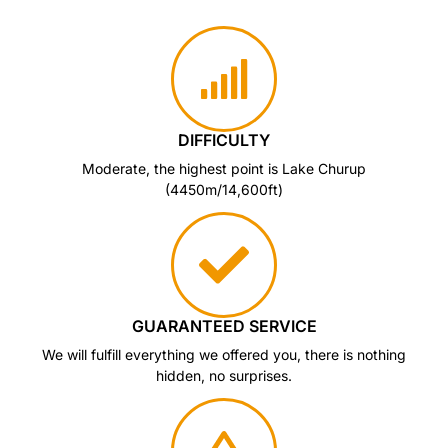
DIFFICULTY
Moderate, the highest point is Lake Churup
(4450m/14,600ft)
GUARANTEED SERVICE
We will fulfill everything we offered you, there is nothing
hidden, no surprises.