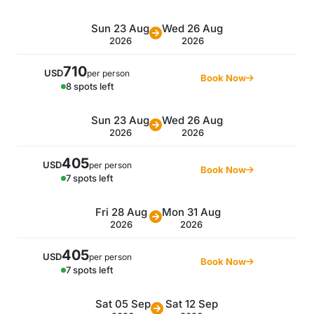
Sun 23 Aug
Wed 26 Aug
2026
2026
710
USD
per person
Book Now
8 spots left
Sun 23 Aug
Wed 26 Aug
2026
2026
405
USD
per person
Book Now
7 spots left
Fri 28 Aug
Mon 31 Aug
2026
2026
405
USD
per person
Book Now
7 spots left
Sat 05 Sep
Sat 12 Sep