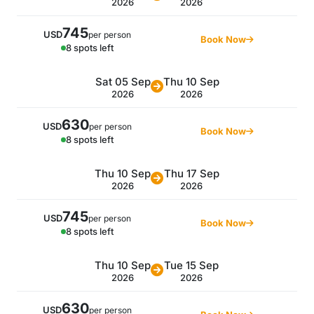
2026
2026
745
USD
per person
Book Now
8 spots left
Sat 05 Sep
Thu 10 Sep
2026
2026
630
USD
per person
Book Now
8 spots left
Thu 10 Sep
Thu 17 Sep
2026
2026
745
USD
per person
Book Now
8 spots left
Thu 10 Sep
Tue 15 Sep
2026
2026
630
USD
per person