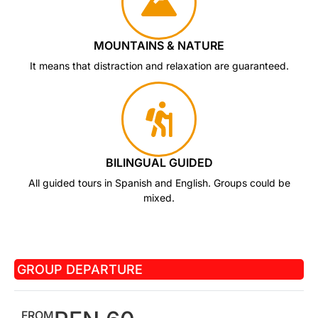
MOUNTAINS & NATURE
It means that distraction and relaxation are guaranteed.
BILINGUAL GUIDED
All guided tours in Spanish and English. Groups could be
mixed.
GROUP DEPARTURE
FROM