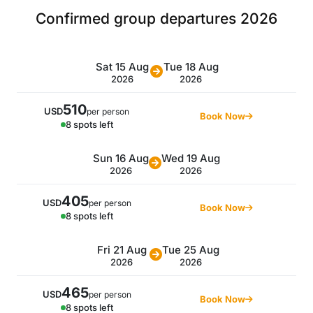
Confirmed group departures 2026
Sat 15 Aug
Tue 18 Aug
2026
2026
510
USD
per person
Book Now
8 spots left
Sun 16 Aug
Wed 19 Aug
2026
2026
405
USD
per person
Book Now
8 spots left
Fri 21 Aug
Tue 25 Aug
2026
2026
465
USD
per person
Book Now
8 spots left