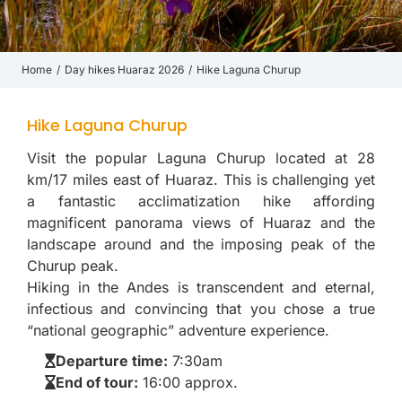
Home
Day hikes Huaraz 2026
Hike Laguna Churup
You are here:
Hike Laguna Churup
Visit the popular Laguna Churup located at 28
km/17 miles east of Huaraz. This is challenging yet
a fantastic acclimatization hike affording
magnificent panorama views of Huaraz and the
landscape around and the imposing peak of the
Churup peak.
Hiking in the Andes is transcendent and eternal,
infectious and convincing that you chose a true
“national geographic” adventure experience.
Departure time:
7:30am
End of tour:
16:00 approx.