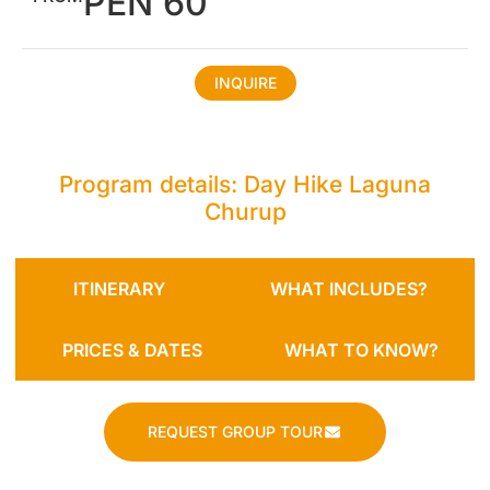
PEN 60
INQUIRE
Program details: Day Hike Laguna
Churup
ITINERARY
WHAT INCLUDES?
PRICES & DATES
WHAT TO KNOW?
REQUEST GROUP TOUR