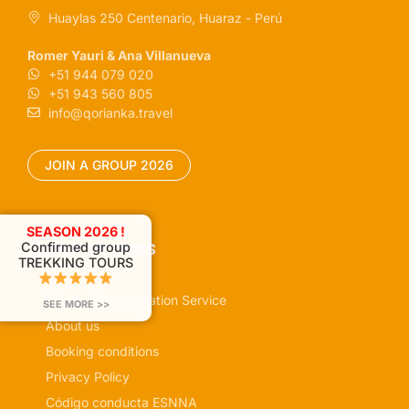
Huaylas 250 Centenario, Huaraz - Perú
Romer Yauri & Ana Villanueva
+51 944 079 020
+51 943 560 805
info@qorianka.travel
JOIN A GROUP 2026
SEASON 2026 !
Quick access
Confirmed group
TREKKING TOURS
Private Transportation Service
SEE MORE >>
About us
Booking conditions
Privacy Policy
Código conducta ESNNA