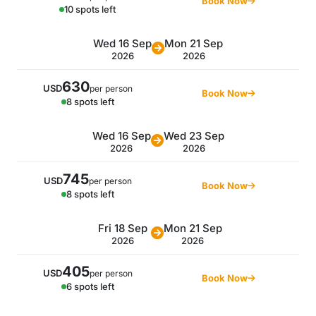
Book Now
10 spots left
Wed 16 Sep
Mon 21 Sep
2026
2026
630
USD
per person
Book Now
8 spots left
Wed 16 Sep
Wed 23 Sep
2026
2026
745
USD
per person
Book Now
8 spots left
Fri 18 Sep
Mon 21 Sep
2026
2026
405
USD
per person
Book Now
6 spots left