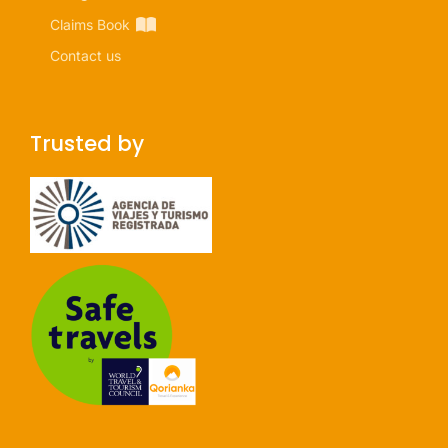
Claims Book
Contact us
Trusted by