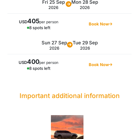
Fri 25 Sep
Mon 28 Sep
2026
2026
405
USD
per person
Book Now
8 spots left
Sun 27 Sep
Tue 29 Sep
2026
2026
400
USD
per person
Book Now
8 spots left
Important additional information