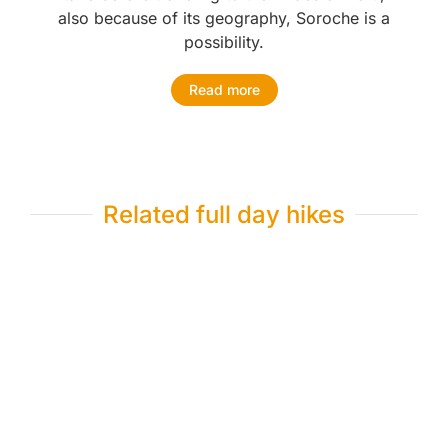
also because of its geography, Soroche is a
possibility.
Read more
Related full day hikes