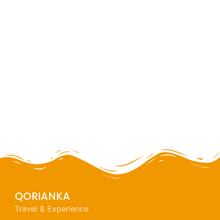
Huaraz challenge
full day
NEW
QORIANKA
Travel & Experience