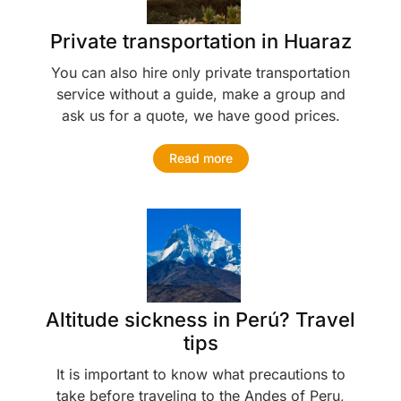
Private transportation in Huaraz
You can also hire only private transportation
service without a guide, make a group and
ask us for a quote, we have good prices.
Read more
Altitude sickness in Perú? Travel
tips
It is important to know what precautions to
take before traveling to the Andes of Peru,