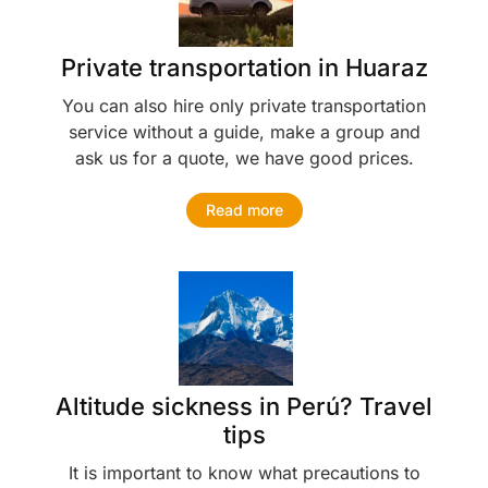
Private transportation in Huaraz
You can also hire only private transportation
service without a guide, make a group and
ask us for a quote, we have good prices.
Read more
Altitude sickness in Perú? Travel
tips
It is important to know what precautions to