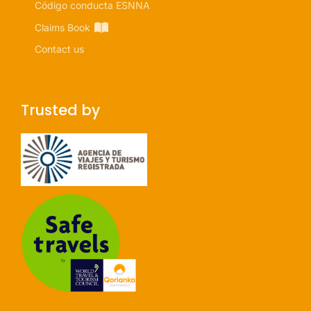
Código conducta ESNNA
Claims Book
Contact us
Trusted by