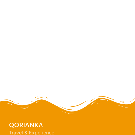
Huaraz challenge
full day
NEW
QORIANKA
Travel & Experience