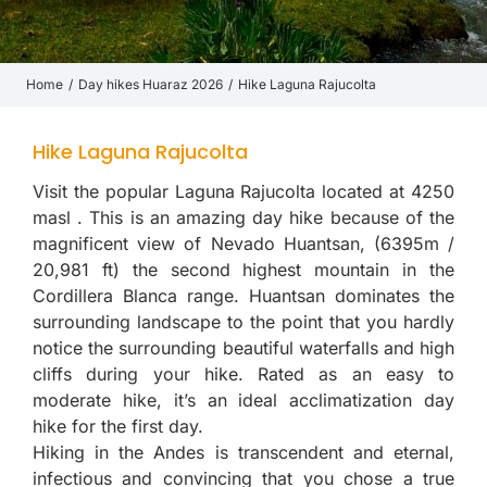
Home
Day hikes Huaraz 2026
Hike Laguna Rajucolta
You are here:
Hike Laguna Rajucolta
Visit the popular Laguna Rajucolta located at 4250
masl . This is an amazing day hike because of the
magnificent view of Nevado Huantsan, (6395m /
20,981 ft) the second highest mountain in the
Cordillera Blanca range. Huantsan dominates the
surrounding landscape to the point that you hardly
notice the surrounding beautiful waterfalls and high
cliffs during your hike. Rated as an easy to
moderate hike, it’s an ideal acclimatization day
hike for the first day.
Hiking in the Andes is transcendent and eternal,
infectious and convincing that you chose a true