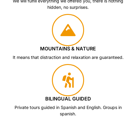
We will fulfill everything we offered you, there is nothing
hidden, no surprises.
MOUNTAINS & NATURE
It means that distraction and relaxation are guaranteed.
BILINGUAL GUIDED
Private tours guided in Spanish and English. Groups in
spanish.