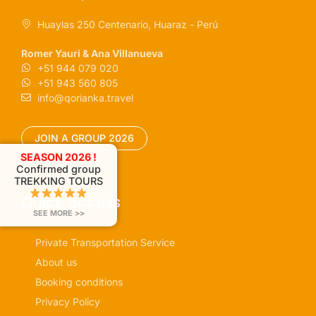
Huaylas 250 Centenario, Huaraz - Perú
Romer Yauri & Ana Villanueva
+51 944 079 020
+51 943 560 805
info@qorianka.travel
JOIN A GROUP 2026
SEASON 2026 !
Confirmed group
TREKKING TOURS
Quick access
SEE MORE >>
Private Transportation Service
About us
Booking conditions
Privacy Policy