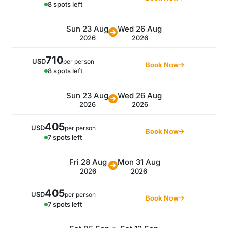
8 spots left
Sun 23 Aug
Wed 26 Aug
2026
2026
710
USD
per person
Book Now
8 spots left
Sun 23 Aug
Wed 26 Aug
2026
2026
405
USD
per person
Book Now
7 spots left
Fri 28 Aug
Mon 31 Aug
2026
2026
405
USD
per person
Book Now
7 spots left