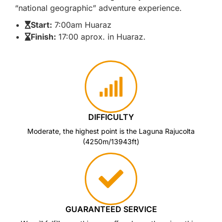
“national geographic” adventure experience.
Start:
7:00am Huaraz
Finish:
17:00 aprox. in Huaraz.
DIFFICULTY
Moderate, the highest point is the Laguna Rajucolta
(4250m/13943ft)
GUARANTEED SERVICE