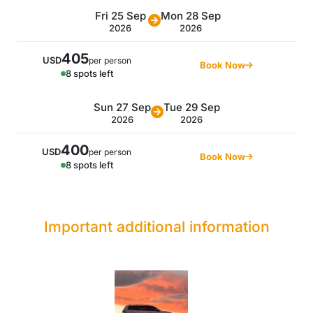
Fri 25 Sep
Mon 28 Sep
2026
2026
405
USD
per person
Book Now
8 spots left
Sun 27 Sep
Tue 29 Sep
2026
2026
400
USD
per person
Book Now
8 spots left
Important additional information