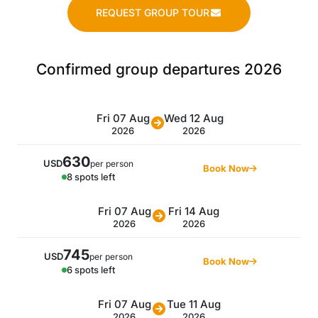
REQUEST GROUP TOUR
Confirmed group departures 2026
Fri 07 Aug
Wed 12 Aug
2026
2026
630
USD
per person
Book Now
8 spots left
Fri 07 Aug
Fri 14 Aug
2026
2026
745
USD
per person
Book Now
6 spots left
Fri 07 Aug
Tue 11 Aug
2026
2026