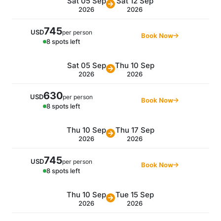
Sat 05 Sep
Sat 12 Sep
2026
2026
745
USD
per person
Book Now
8 spots left
Sat 05 Sep
Thu 10 Sep
2026
2026
630
USD
per person
Book Now
8 spots left
Thu 10 Sep
Thu 17 Sep
2026
2026
745
USD
per person
Book Now
8 spots left
Thu 10 Sep
Tue 15 Sep
2026
2026