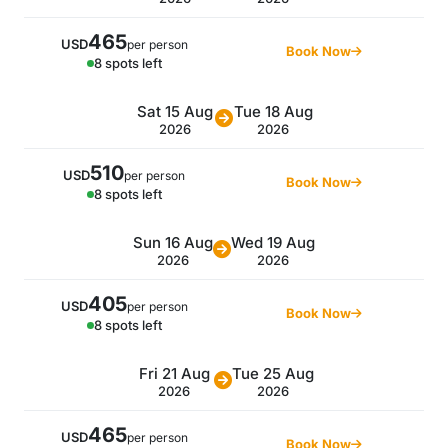
465
USD
per person
Book Now
8 spots left
Sat 15 Aug
Tue 18 Aug
2026
2026
510
USD
per person
Book Now
8 spots left
Sun 16 Aug
Wed 19 Aug
2026
2026
405
USD
per person
Book Now
8 spots left
Fri 21 Aug
Tue 25 Aug
2026
2026
465
USD
per person
Book Now