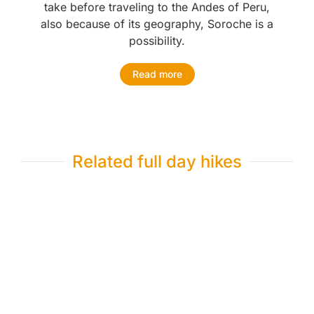
take before traveling to the Andes of Peru,
also because of its geography, Soroche is a
possibility.
Read more
Related full day hikes