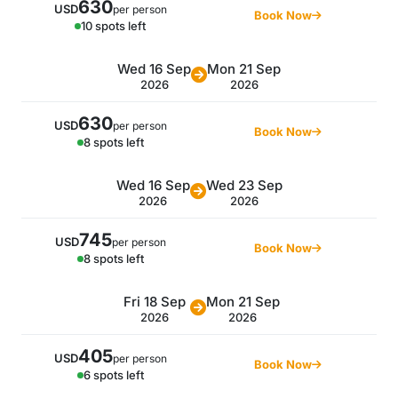
630
USD
per person
Book Now
10 spots left
Wed 16 Sep
Mon 21 Sep
2026
2026
630
USD
per person
Book Now
8 spots left
Wed 16 Sep
Wed 23 Sep
2026
2026
745
USD
per person
Book Now
8 spots left
Fri 18 Sep
Mon 21 Sep
2026
2026
405
USD
per person
Book Now
6 spots left