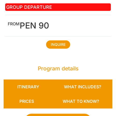
GROUP DEPARTURE
PEN 90
FROM
INQUIRE
Program details
ITINERARY
WHAT INCLUDES?
PRICES
WHAT TO KNOW?