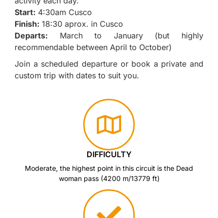
activity each day.
Start:
4:30am Cusco
Finish:
18:30 aprox. in Cusco
Departs:
March to January (but highly
recommendable between April to October)
Join a scheduled departure or book a private and
custom trip with dates to suit you.
DIFFICULTY
Moderate, the highest point in this circuit is the Dead
woman pass (4200 m/13779 ft)