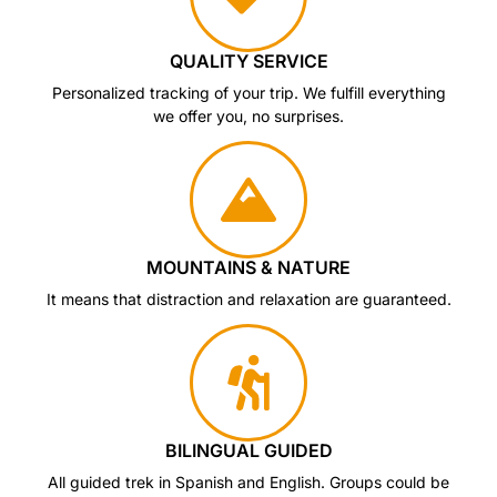
QUALITY SERVICE
Personalized tracking of your trip. We fulfill everything
we offer you, no surprises.
MOUNTAINS & NATURE
It means that distraction and relaxation are guaranteed.
BILINGUAL GUIDED
All guided trek in Spanish and English. Groups could be