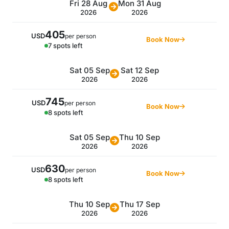
Fri 28 Aug
Mon 31 Aug
2026
2026
405
USD
per person
Book Now
7 spots left
Sat 05 Sep
Sat 12 Sep
2026
2026
745
USD
per person
Book Now
8 spots left
Sat 05 Sep
Thu 10 Sep
2026
2026
630
USD
per person
Book Now
8 spots left
Thu 10 Sep
Thu 17 Sep
2026
2026