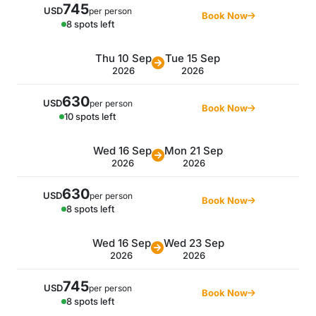
745
USD
per person
Book Now
8 spots left
Thu 10 Sep
Tue 15 Sep
2026
2026
630
USD
per person
Book Now
10 spots left
Wed 16 Sep
Mon 21 Sep
2026
2026
630
USD
per person
Book Now
8 spots left
Wed 16 Sep
Wed 23 Sep
2026
2026
745
USD
per person
Book Now
8 spots left