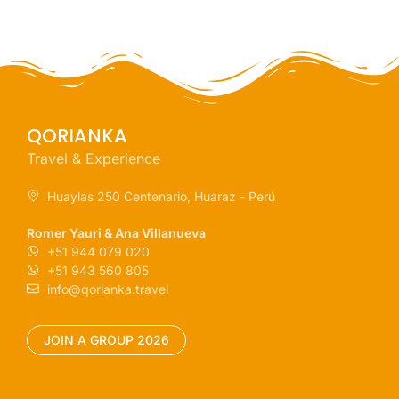
QORIANKA
Travel & Experience
Huaylas 250 Centenario, Huaraz - Perú
Romer Yauri & Ana Villanueva
+51 944 079 020
+51 943 560 805
info@qorianka.travel
JOIN A GROUP 2026