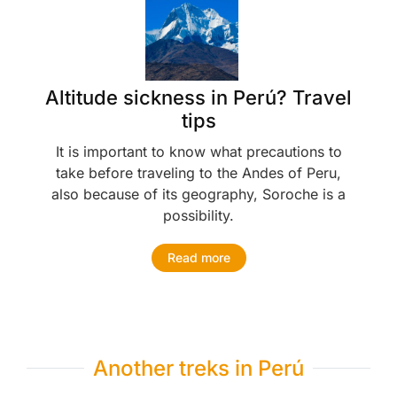
Altitude sickness in Perú? Travel
tips
It is important to know what precautions to
take before traveling to the Andes of Peru,
also because of its geography, Soroche is a
possibility.
Read more
Another treks in Perú