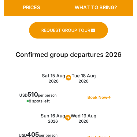
PRICES
WHAT TO BRING?
REQUEST GROUP TOUR
Confirmed group departures 2026
Sat 15 Aug
Tue 18 Aug
2026
2026
510
USD
per person
Book Now
8 spots left
Sun 16 Aug
Wed 19 Aug
2026
2026
405
USD
per person