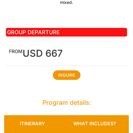
mixed.
GROUP DEPARTURE
USD 667
FROM
INQUIRE
Program details:
ITINERARY
WHAT INCLUDES?