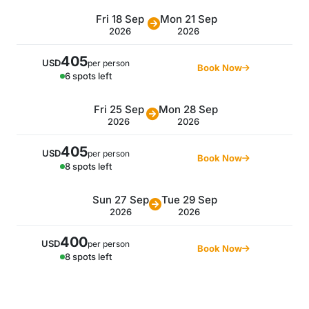
Fri 18 Sep
Mon 21 Sep
2026
2026
405
USD
per person
Book Now
6 spots left
Fri 25 Sep
Mon 28 Sep
2026
2026
405
USD
per person
Book Now
8 spots left
Sun 27 Sep
Tue 29 Sep
2026
2026
400
USD
per person
Book Now
8 spots left