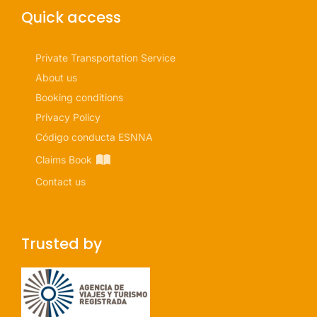
Quick access
Private Transportation Service
About us
Booking conditions
Privacy Policy
Código conducta ESNNA
Claims Book
Contact us
Trusted by