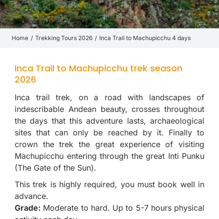
Home
Trekking Tours 2026
Inca Trail to Machupicchu 4 days
You are here:
Inca Trail to Machupicchu trek season
2026
Inca trail trek, on a road with landscapes of
indescribable Andean beauty, crosses throughout
the days that this adventure lasts, archaeological
sites that can only be reached by it. Finally to
crown the trek the great experience of visiting
Machupicchu entering through the great Inti Punku
(The Gate of the Sun).
This trek is highly required, you must book well in
advance.
Grade:
Moderate to hard. Up to 5-7 hours physical