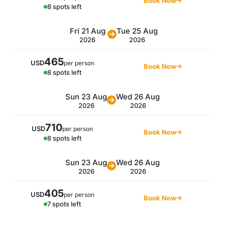
Book Now
8 spots left
Fri 21 Aug
Tue 25 Aug
2026
2026
465
USD
per person
Book Now
8 spots left
Sun 23 Aug
Wed 26 Aug
2026
2026
710
USD
per person
Book Now
8 spots left
Sun 23 Aug
Wed 26 Aug
2026
2026
405
USD
per person
Book Now
7 spots left