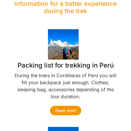
Information for a better experience
during the trek
Packing list for trekking in Perú
During the treks in Cordilleras of Perú you will
fill your backpack just enough. Clothes,
sleeping bag, accessories depending of the
tour duration.
Read more